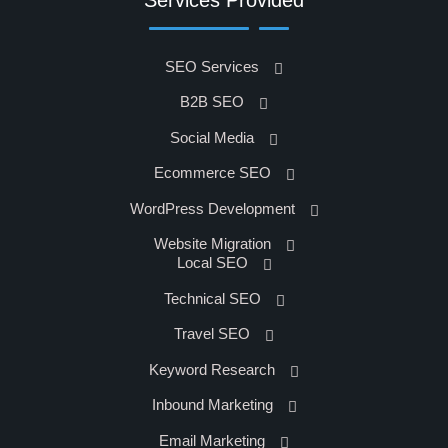
SEO Services
B2B SEO
Social Media
Ecommerce SEO
WordPress Development
Website Migration
Local SEO
Technical SEO
Travel SEO
Keyword Research
Inbound Marketing
Email Marketing