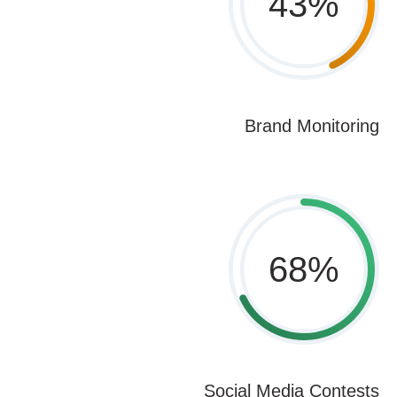
43
%
Brand Monitoring
68
%
Social Media Contests