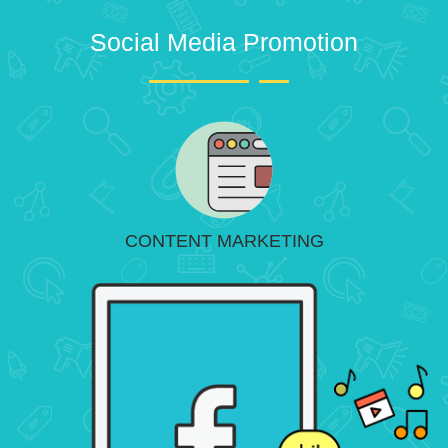
Social Media Promotion
CONTENT MARKETING