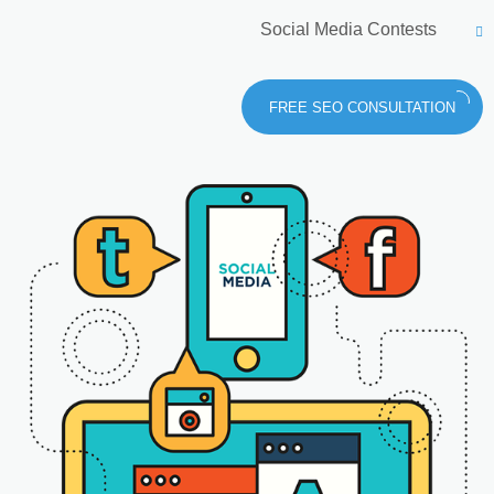
Social Media Contests
FREE SEO CONSULTATION