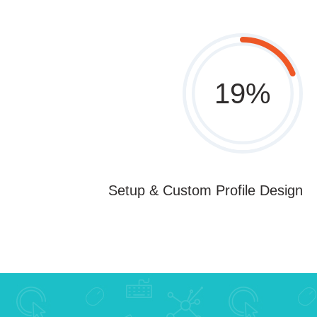
19
%
Setup & Custom Profile Design