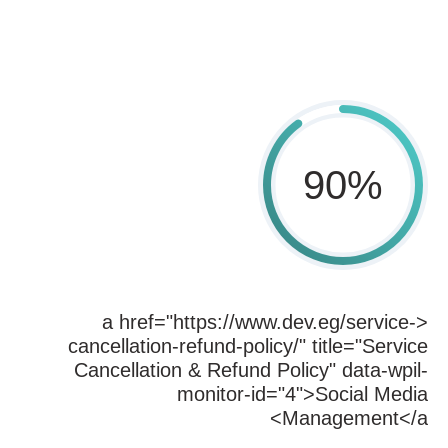
90
%
<a href="https://www.dev.eg/service-
cancellation-refund-policy/" title="Service
Cancellation & Refund Policy" data-wpil-
monitor-id="4">Social Media
Management</a>