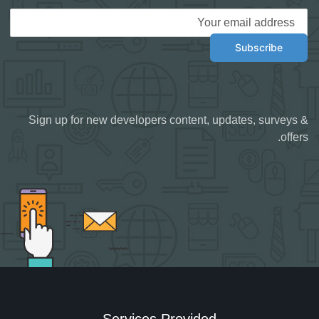
Sign up for new developers content, updates, surveys &
offers.
Services Provided