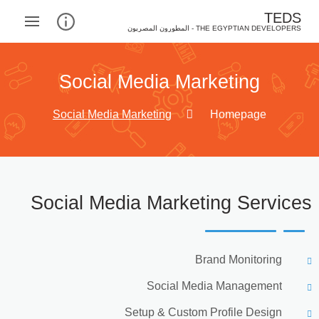
TEDS
THE EGYPTIAN DEVELOPERS - المطورون المصريون‎
Social Media Marketing
Social Media Marketing
Homepage
Social Media Marketing Services
Brand Monitoring
Social Media Management
Setup & Custom Profile Design