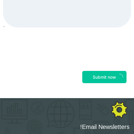
Submit now
Email Newsletters!