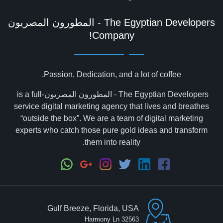
Company!
Passion, Dedication, and a lot of coffee.
The Egyptian Developers - المطورون المصريون‎ is a full-
service digital marketing agency that lives and breathes
“outside the box”. We are a team of digital marketing
experts who catch those pure gold ideas and transform
them into reality.
Gulf Breeze, Florida, USA
32563 Harmony Ln