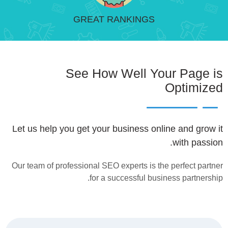
GREAT RANKINGS
See How Well Your Page is
Optimized
Let us help you get your business online and grow it
with passion.
Our team of professional SEO experts is the perfect partner
for a successful business partnership.