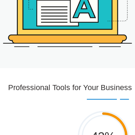
Professional Tools for Your Business