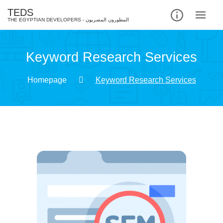
TEDS
Keyword Research Services
Homepage
Keyword Research Services