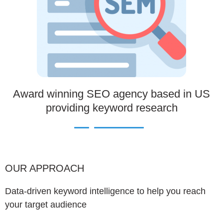
Award winning SEO agency based in US
providing keyword research
OUR APPROACH
Data-driven keyword intelligence to help you reach
your target audience