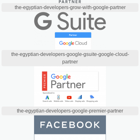
the-egyptian-developers-grow-with-google-partner
the-egyptian-developers-google-gsuite-google-cloud-
partner
the-egyptian-developers-google-premier-partner