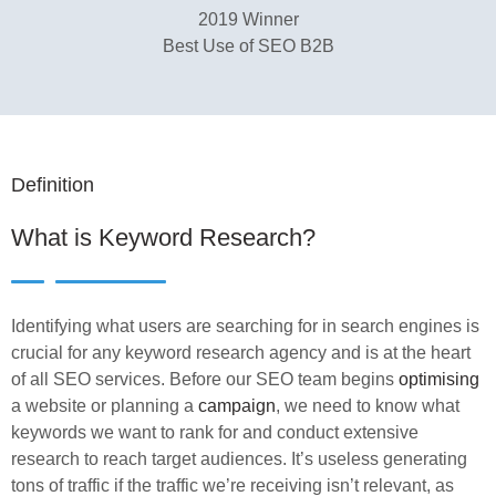
2019 Winner
Best Use of SEO B2B
Definition
What is Keyword Research?
Identifying what users are searching for in search engines is
crucial for any keyword research agency and is at the heart
of all SEO services. Before our SEO team begins
optimising
a website or planning a
campaign
, we need to know what
keywords we want to rank for and conduct extensive
research to reach target audiences. It’s useless generating
tons of traffic if the traffic we’re receiving isn’t relevant, as