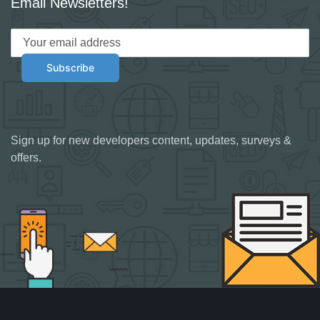
Email Newsletters!
Sign up for new developers content, updates, surveys &
offers.