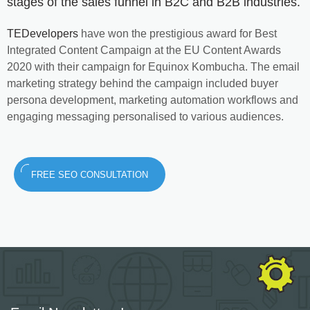
stages of the sales funnel in B2C and B2B industries.
TEDevelopers
have won the prestigious award for Best
Integrated Content Campaign at the EU Content Awards
2020 with their campaign for Equinox Kombucha. The email
marketing strategy behind the campaign included buyer
persona development, marketing automation workflows and
engaging messaging personalised to various audiences.
FREE SEO CONSULTATION