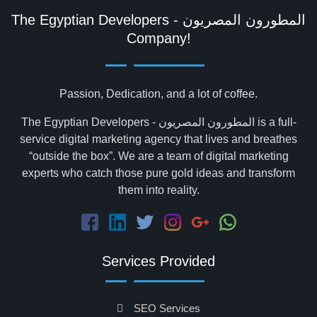
The Egyptian Developers - المطورون المصريون‎
Company!
Passion, Dedication, and a lot of coffee.
The Egyptian Developers - المطورون المصريون‎ is a full-
service digital marketing agency that lives and breathes
“outside the box”. We are a team of digital marketing
experts who catch those pure gold ideas and transform
them into reality.
Services Provided
SEO Services