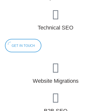
Technical SEO
GET IN TOUCH
Website Migrations
B2B SEO