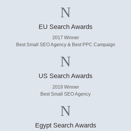
EU Search Awards
2017 Winner
Best Small SEO Agency & Best PPC Campaign
US Search Awards​
2019 Winner
Best Small SEO Agency​
Egypt Search Awards​