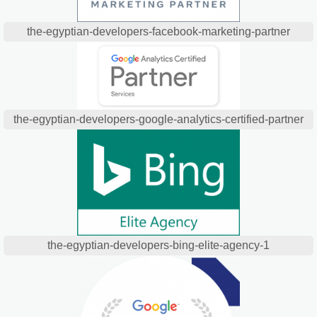
the-egyptian-developers-facebook-marketing-partner
the-egyptian-developers-google-analytics-certified-partner
the-egyptian-developers-bing-elite-agency-1