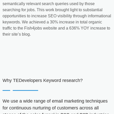
semantically relevant search queries used by those
searching for jobs. This work brought light to substantial
opportunities to increase SEO visibility through informational
keywords. We achieved a 30% increase in total organic
traffic to the Fish4jobs website and a 636% YOY increase to
their site’s blog.
Why
TEDevelopers
Keyword research?
We use a wide range of email marketing techniques
for continuous nurturing of customers across all