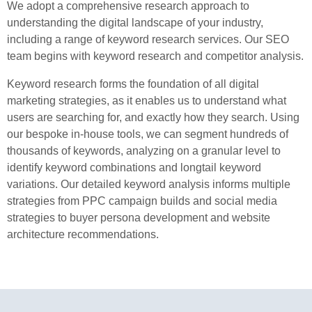
We adopt a comprehensive research approach to
understanding the digital landscape of your industry,
including a range of keyword research services. Our SEO
team begins with keyword research and competitor analysis.
Keyword research forms the foundation of all digital
marketing strategies, as it enables us to understand what
users are searching for, and exactly how they search. Using
our bespoke in-house tools, we can segment hundreds of
thousands of keywords, analyzing on a granular level to
identify keyword combinations and longtail keyword
variations. Our detailed keyword analysis informs multiple
strategies from PPC campaign builds and social media
strategies to buyer persona development and website
architecture recommendations.