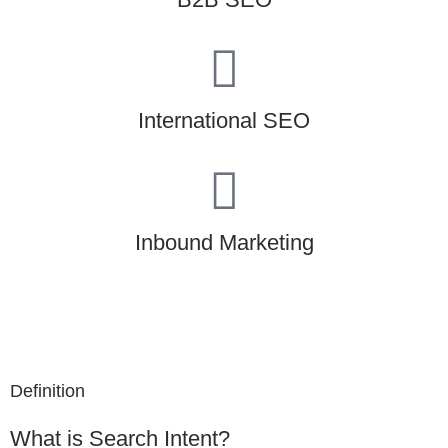
International SEO
Inbound Marketing
Definition
What is Search Intent?