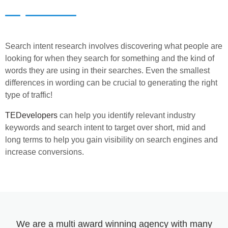
Search intent research involves discovering what people are
looking for when they search for something and the kind of
words they are using in their searches. Even the smallest
differences in wording can be crucial to generating the right
type of traffic!
TEDevelopers
can help you identify relevant industry
keywords and search intent to target over short, mid and
long terms to help you gain visibility on search engines and
increase conversions.
We are a multi award winning agency with many