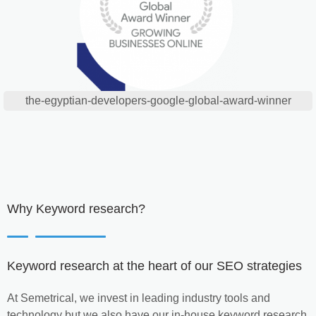
the-egyptian-developers-google-global-award-winner
Why Keyword research?
Keyword research at the heart of our SEO strategies
At Semetrical, we invest in leading industry tools and
technology but we also have our in-house keyword research