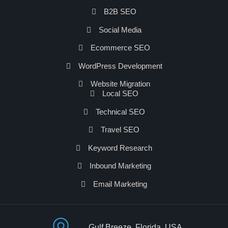
B2B SEO
Social Media
Ecommerce SEO
WordPress Development
Website Migration
Local SEO
Technical SEO
Travel SEO
Keyword Research
Inbound Marketing
Email Marketing
Gulf Breeze, Florida, USA