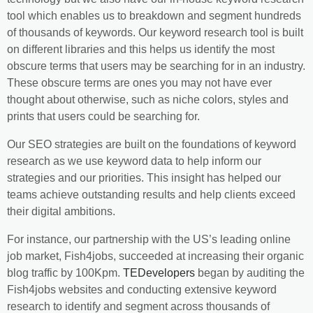
tool which enables us to breakdown and segment hundreds
of thousands of keywords. Our keyword research tool is built
on different libraries and this helps us identify the most
obscure terms that users may be searching for in an industry.
These obscure terms are ones you may not have ever
thought about otherwise, such as niche colors, styles and
prints that users could be searching for.
Our SEO strategies are built on the foundations of keyword
research as we use keyword data to help inform our
strategies and our priorities. This insight has helped our
teams achieve outstanding results and help clients exceed
their digital ambitions.
For instance, our partnership with the US’s leading online
job market, Fish4jobs, succeeded at increasing their organic
blog traffic by 100Kpm.
TEDevelopers
began by auditing the
Fish4jobs websites and conducting extensive keyword
research to identify and segment across thousands of