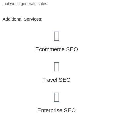
that won’t generate sales.
Additional Services:
Ecommerce SEO
Travel SEO
Enterprise SEO