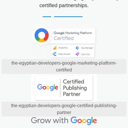
certified partnerships.
the-egyptian-developers-google-marketing-platform-
certified
the-egyptian-developers-google-certified-publishing-
partner