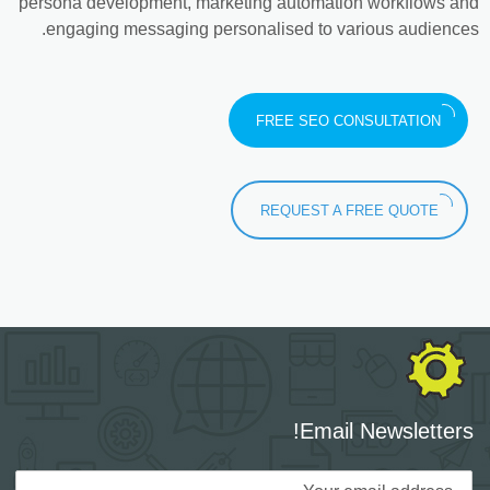
persona development, marketing automation workflows and
engaging messaging personalised to various audiences.
FREE SEO CONSULTATION
REQUEST A FREE QUOTE
Email Newsletters!