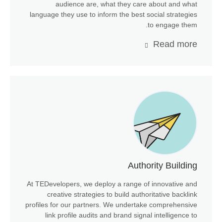
audience are, what they care about and what
language they use to inform the best social strategies
to engage them.
Read more
Authority Building
At TEDevelopers, we deploy a range of innovative and
creative strategies to build authoritative backlink
profiles for our partners. We undertake comprehensive
link profile audits and brand signal intelligence to