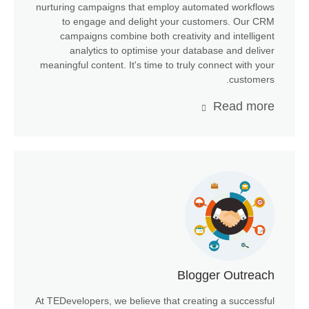
nurturing campaigns that employ automated workflows
to engage and delight your customers. Our CRM
campaigns combine both creativity and intelligent
analytics to optimise your database and deliver
meaningful content. It's time to truly connect with your
customers.
Read more
Blogger Outreach
At TEDevelopers, we believe that creating a successful