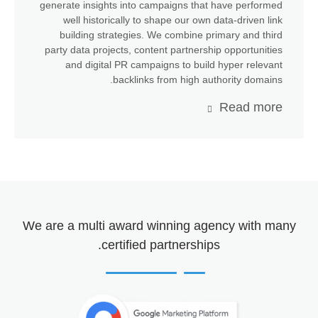
generate insights into campaigns that have performed
well historically to shape our own data-driven link
building strategies. We combine primary and third
party data projects, content partnership opportunities
and digital PR campaigns to build hyper relevant
backlinks from high authority domains.
Read more
We are a
multi award winning agency
with many
certified partnerships.