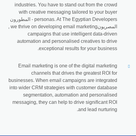
industries. You have to stand out from the crowd
with creative messaging tailored to your buyer
personas. At The Egyptian Developers - المطورون
المصريون‎, we thrive on developing email marketing
campaigns that use intelligent data-driven
automation and personalised creatives to drive
exceptional results for your business.
Email marketing is one of the digital marketing
channels that drives the greatest ROI for
businesses. When email campaigns are integrated
into wider CRM strategies with customer database
segmentation, automation and personalised
messaging, they can help to drive significant ROI
and lead nurturing.