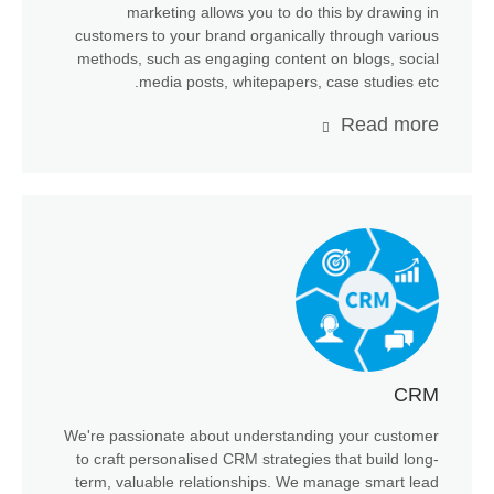
marketing allows you to do this by drawing in
customers to your brand organically through various
methods, such as engaging content on blogs, social
media posts, whitepapers, case studies etc.
Read more
CRM
We're passionate about understanding your customer
to craft personalised CRM strategies that build long-
term, valuable relationships. We manage smart lead