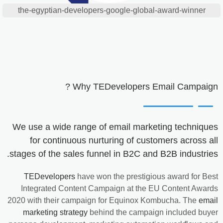
the-egyptian-developers-google-global-award-winner
Why
TEDevelopers
Email Campaign ?
We use a wide range of email marketing techniques
for continuous nurturing of customers across all
stages of the sales funnel in B2C and B2B industries.
TEDevelopers
have won the prestigious award for Best
Integrated Content Campaign at the EU Content Awards
2020 with their campaign for Equinox Kombucha. The
email
marketing strategy
behind the campaign included buyer