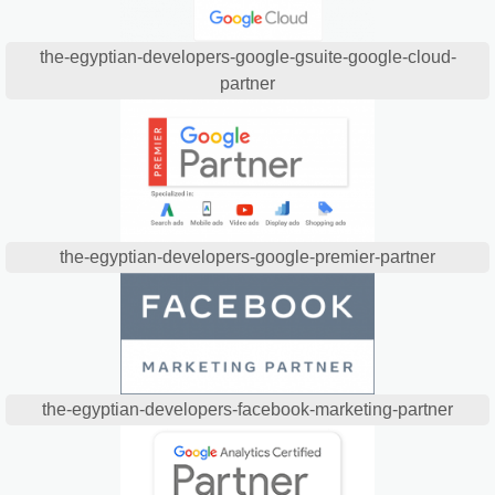
the-egyptian-developers-google-gsuite-google-cloud-
partner
the-egyptian-developers-google-premier-partner
the-egyptian-developers-facebook-marketing-partner