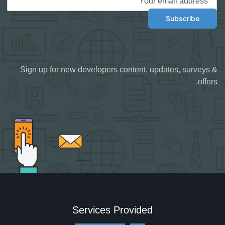
Sign up for new developers content, updates, surveys &
offers.
Services Provided