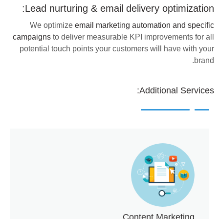
Lead nurturing & email delivery optimization:
We optimize
email marketing automation and specific
campaigns
to deliver measurable KPI improvements for all
potential touch points your customers will have with your
brand.
Additional Services:
Content Marketing