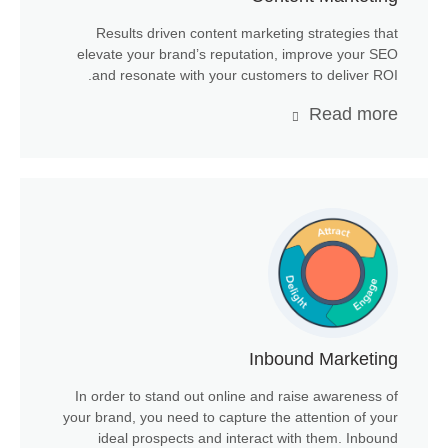
Results driven content marketing strategies that
elevate your brand’s reputation, improve your SEO
and resonate with your customers to deliver ROI.
Read more
Inbound Marketing
In order to stand out online and raise awareness of
your brand, you need to capture the attention of your
ideal prospects and interact with them. Inbound