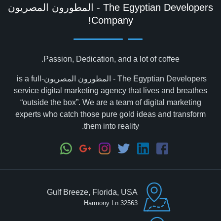
Company!
Passion, Dedication, and a lot of coffee.
The Egyptian Developers - المطورون المصريون‎ is a full-
service digital marketing agency that lives and breathes
“outside the box”. We are a team of digital marketing
experts who catch those pure gold ideas and transform
them into reality.
Gulf Breeze, Florida, USA
32563 Harmony Ln