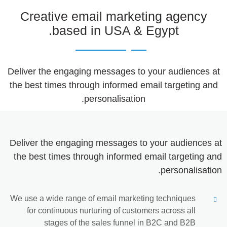
Creative email marketing agency
based in USA & Egypt.
Deliver the engaging messages to your audiences at
the best times through informed email targeting and
personalisation.
Deliver the engaging messages to your audiences at
the best times through informed email targeting and
personalisation.
We use a wide range of email marketing techniques
for continuous nurturing of customers across all
stages of the sales funnel in B2C and B2B