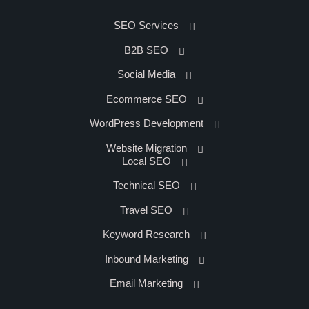
SEO Services
B2B SEO
Social Media
Ecommerce SEO
WordPress Development
Website Migration
Local SEO
Technical SEO
Travel SEO
Keyword Research
Inbound Marketing
Email Marketing