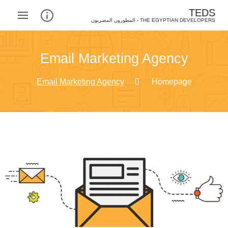
TEDS
THE EGYPTIAN DEVELOPERS - المطورون المصريون‎
Email Marketing Agency
Email Marketing Agency
Homepage