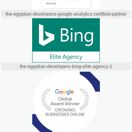
the-egyptian-developers-google-analytics-certified-partner
the-egyptian-developers-bing-elite-agency-1