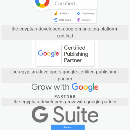
the-egyptian-developers-google-marketing-platform-
certified
the-egyptian-developers-google-certified-publishing-
partner
the-egyptian-developers-grow-with-google-partner