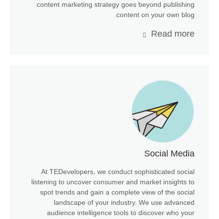
content marketing strategy goes beyond publishing
content on your own blog.
Read more
Social Media
At TEDevelopers, we conduct sophisticated social
listening to uncover consumer and market insights to
spot trends and gain a complete view of the social
landscape of your industry. We use advanced
audience intelligence tools to discover who your