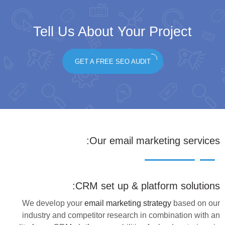
Tell Us About Your Project
GET A FREE SEO AUDIT
:
Our
email marketing services
CRM set up & platform solutions:
We develop your
email marketing strategy
based on our
industry and competitor research in combination with an