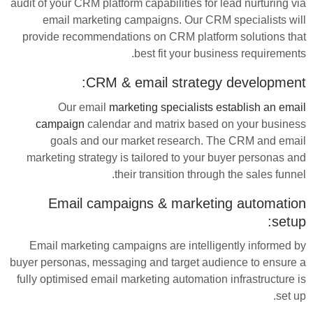
audit of your CRM platform capabilities for lead nurturing via
email marketing campaigns. Our CRM specialists will
provide recommendations on CRM platform solutions that
best fit your business requirements.
CRM & email strategy development:
Our email
marketing specialists establish an email
campaign
calendar and matrix based on your business
goals and our market research. The CRM and email
marketing strategy is tailored to your buyer personas and
their transition through the sales funnel.
Email campaigns & marketing automation
setup:
Email marketing campaigns are intelligently informed by
buyer personas, messaging and target audience to ensure a
fully optimised email marketing automation infrastructure is
set up.