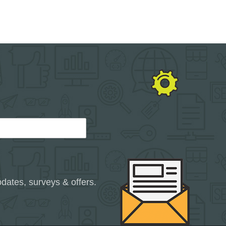
dates, surveys & offers.