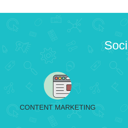
Soci
CONTENT MARKETING