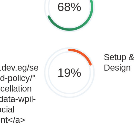
68
%
Setup &
.dev.eg/service-
Design
19
%
d-policy/"
cellation
data-wpil-
cial
nt</a>