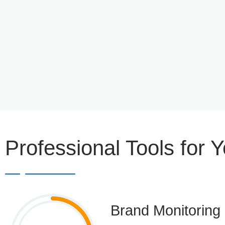
Professional Tools for 
Brand Monitoring