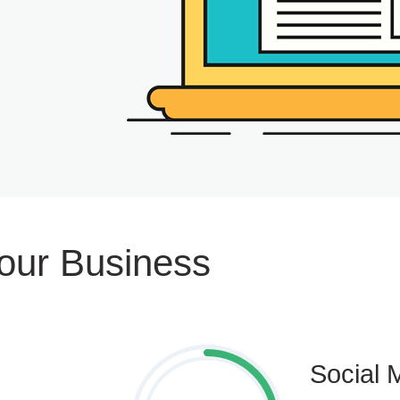
Your Business
Social 