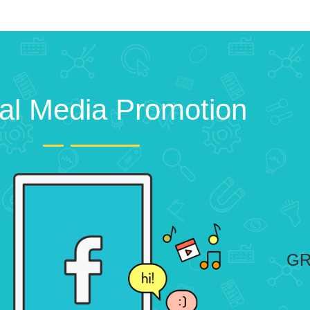
al Media Promotion
GR