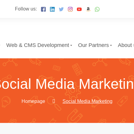
Follow us:
Web & CMS Development
Our Partners
About 
ocial Media Marketi
Homepage
Social Media Marketing