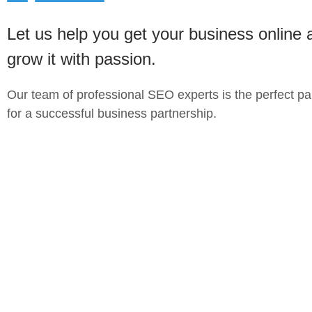
Let us help you get your business online 
grow it with passion.
Our team of professional SEO experts is the perfect pa
for a successful business partnership.