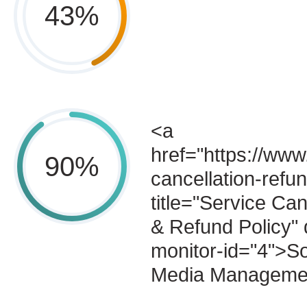
43
%
<a
href="https://www
90
%
cancellation-refun
title="Service Can
& Refund Policy" 
monitor-id="4">So
Media Manageme