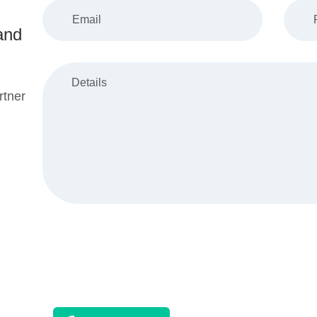
and
rtner