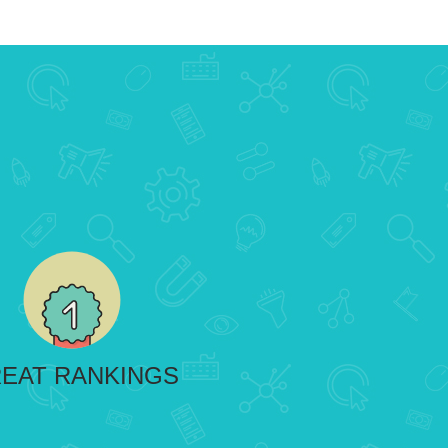
EAT RANKINGS