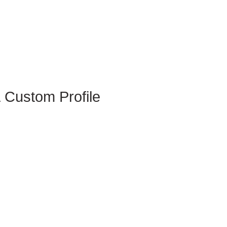
 Custom Profile