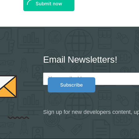
Submit now
Email Newsletters!
Sign up for new developers content, up