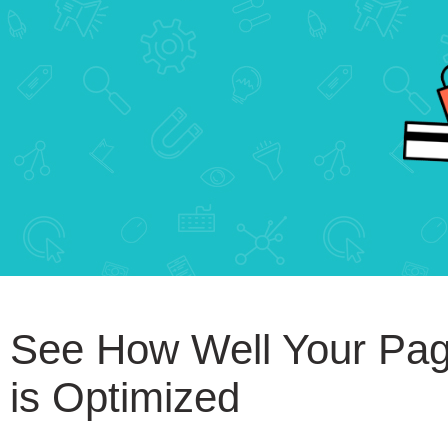
See How Well Your Pa
is Optimized