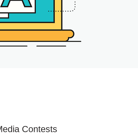
Media Contests