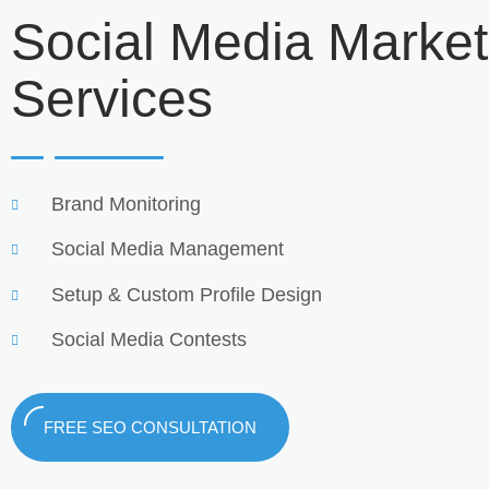
Social Media Market
Services
Brand Monitoring
Social Media Management
Setup & Custom Profile Design
Social Media Contests
FREE SEO CONSULTATION