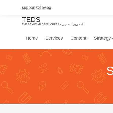
support@dev.eg
TEDS
Home
Services
Content
Strategy
S