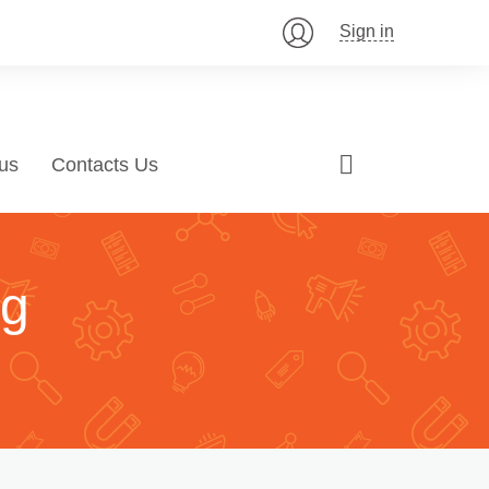
Sign in
us
Contacts Us
ng