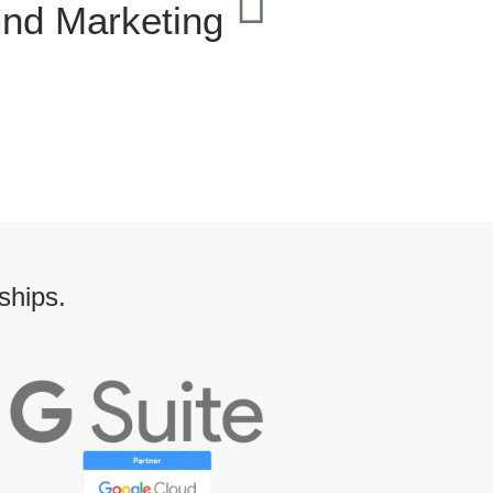
und Marketing
ships.