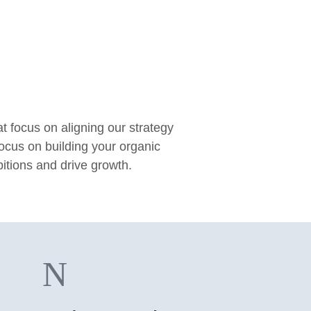
focus on aligning our strategy
focus on building your organic
bitions and drive growth.