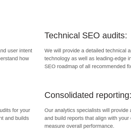
Technical SEO audits:
nd user intent
We will provide a detailed technical 
nderstand how
technology as well as leading-edge in
SEO roadmap of all recommended fi
Consolidated reporting
udits for your
Our analytics specialists will provid
nt and builds
and build reports that align with your
measure overall performance.