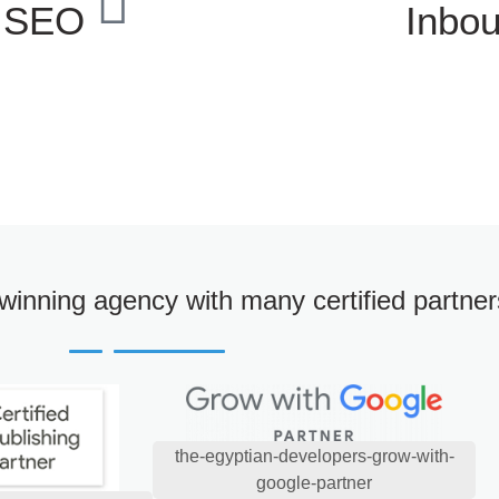
l SEO
Inbo
winning agency with many certified partner
the-egyptian-developers-grow-with-
google-partner