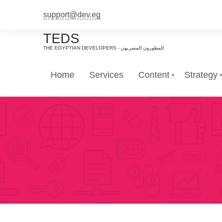
support@dev.eg
TEDS
Home
Services
Content
Strategy