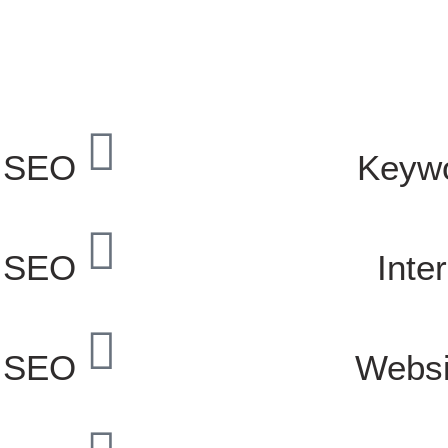
 SEO
Keyw
l SEO
Inte
e SEO
Websi