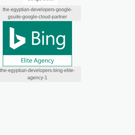
the-egyptian-developers-google-
gsuite-google-cloud-partner
the-egyptian-developers-bing-elite-
agency-1