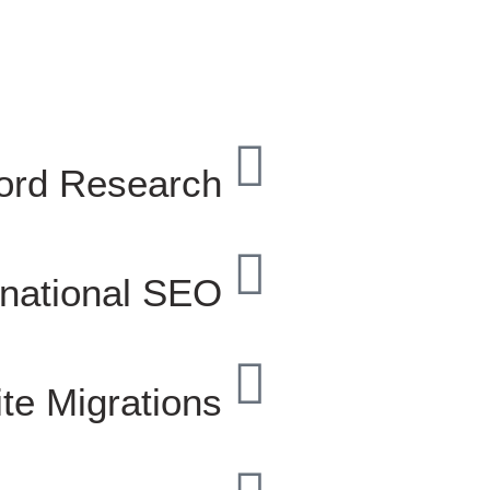
ord Research
rnational SEO
te Migrations