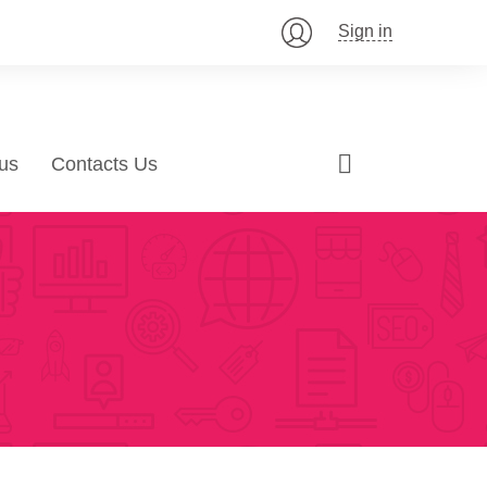
Sign in
us
Contacts Us