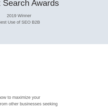
 Search Awards​
2019 Winner
Best Use of SEO B2B
 how to maximize your
 from other businesses seeking