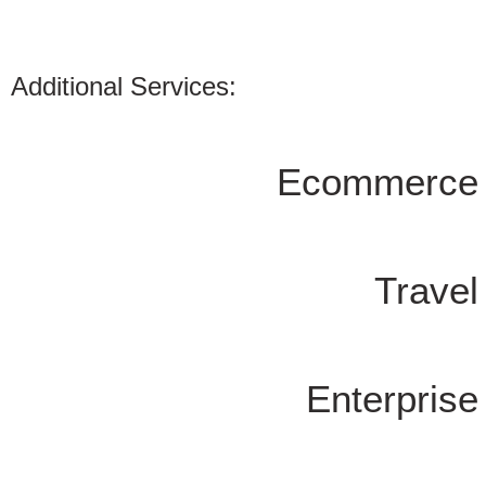
Additional Services:
Ecommerce
Trave
Enterpris