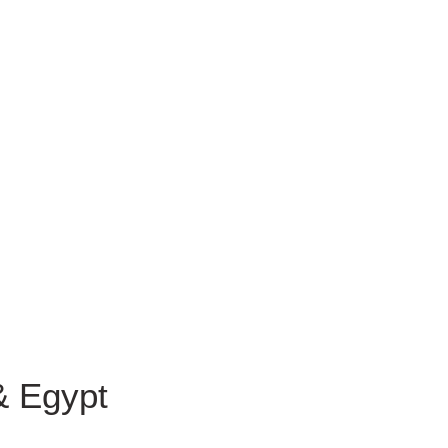
& Egypt