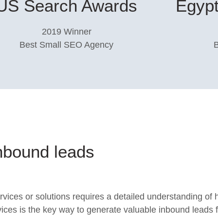
US Search Awards​
Egypt
2019 Winner
Best Small SEO Agency​
nbound leads
ervices or solutions requires a detailed understanding of
vices is the key way to generate valuable inbound leads