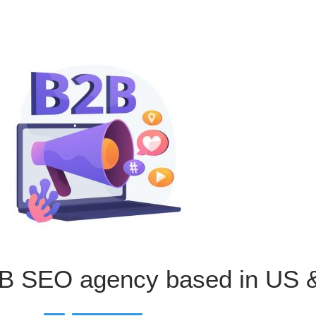
B SEO agency based in US 