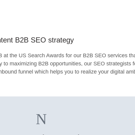
intent B2B SEO strategy
at the US Search Awards for our B2B SEO services that 
ey to maximizing B2B opportunities, our SEO strategists 
 inbound funnel which helps you to realize your digital am