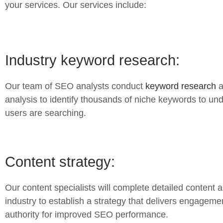
your services. Our services include:
Industry keyword research:
Our team of SEO analysts conduct
keyword research
a
analysis to identify thousands of niche keywords to u
users are searching.
Content strategy:
Our content specialists will complete detailed content a
industry to establish a strategy that delivers engageme
authority for improved SEO performance.