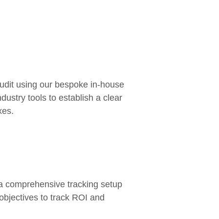
audit using our bespoke in-house
dustry tools to establish a clear
xes.
:
e a comprehensive tracking setup
 objectives to track ROI and