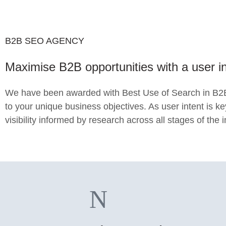
B2B SEO AGENCY
Maximise B2B opportunities with a user 
We have been awarded with Best Use of Search in B2B 
to your unique business objectives. As user intent is k
visibility informed by research across all stages of the