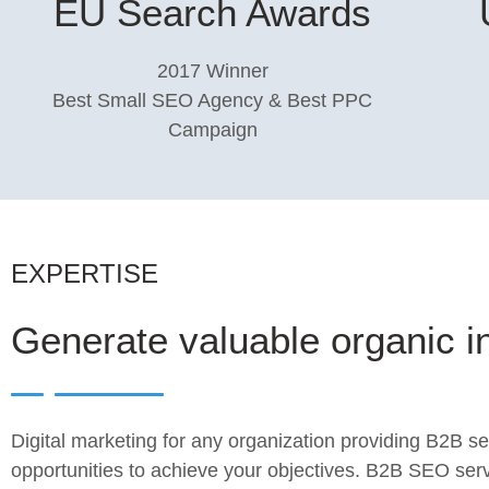
EU Search Awards
2017 Winner
Best Small SEO Agency & Best PPC
Campaign
EXPERTISE
Generate valuable organic i
Digital marketing for any organization providing B2B s
opportunities to achieve your objectives. B2B SEO ser