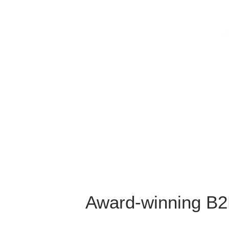
Award-winning B2