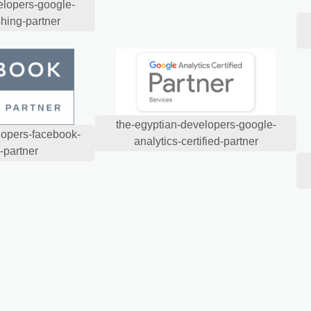
elopers-google-
shing-partner
the-egyptian-developers-google-
lopers-facebook-
analytics-certified-partner
-partner