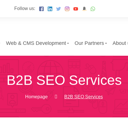
Follow us:
Web & CMS Development
Our Partners
About 
B2B SEO Services
Homepage
B2B SEO Services