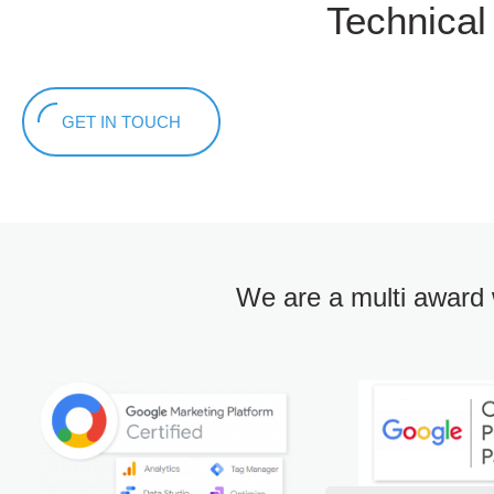
Technica
GET IN TOUCH
We are a multi award 