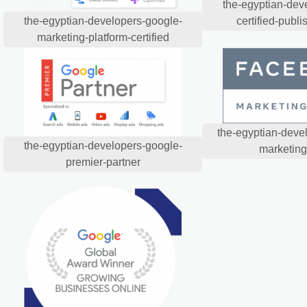
the-egyptian-dev
certified-publi
the-egyptian-developers-google-
marketing-platform-certified
the-egyptian-deve
the-egyptian-developers-google-
marketing
premier-partner