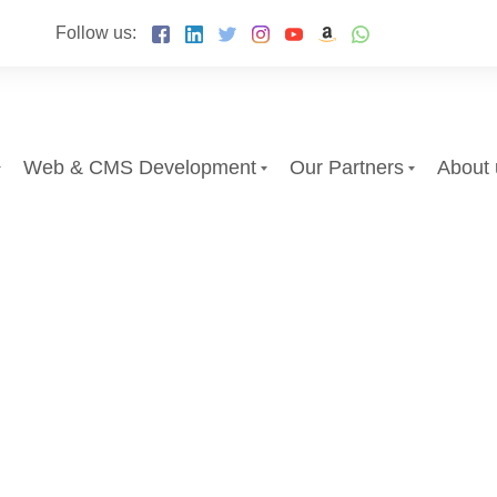
Follow us:
Web & CMS Development
Our Partners
About 
ail Marketing
Search Engine Opti
Email Market
egment of your audience to help advertise
ilored marketing campaigns for each segme
Discover More About O
y and effectively engage new customers.
services in efforts to efficiently and