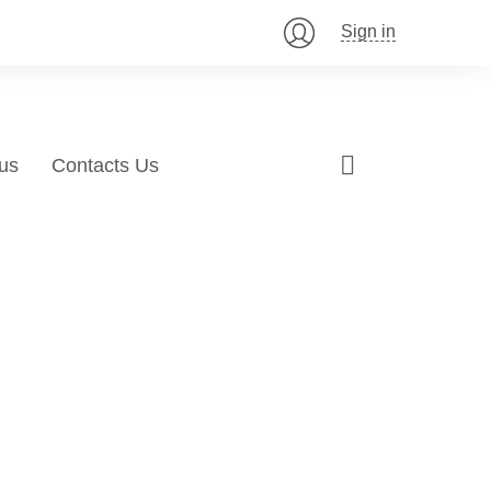
Sign in
us
Contacts Us
mization!
ing
 products and
nt of your audience to help advertise pro
ur SEO Expertise!
 effectively engage new customers.
LEARN MORE