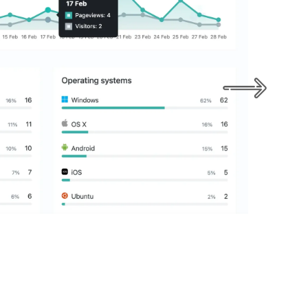
An effective social strategy can help you g
business, maintain your social presence a
with the audience.
LEARN MORE
GET STARTED