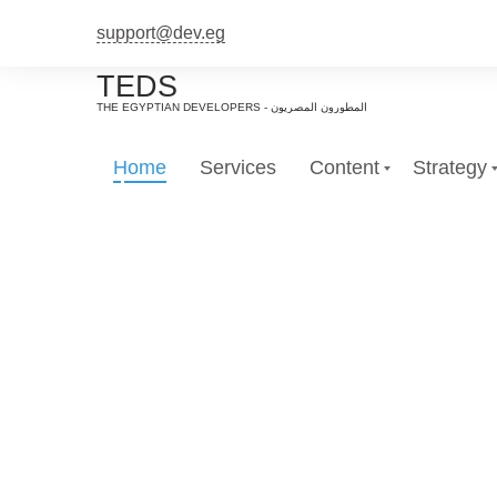
support@dev.eg
TEDS
Home
Services
Content
Strategy
Em
e tailored marketing campaigns for each s
We create ta
services in efforts to efficientl