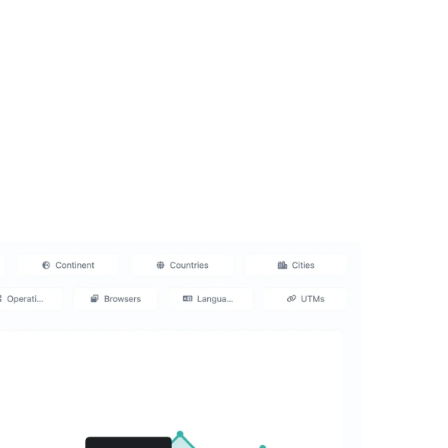
al Media Marketing
ices