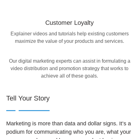
Customer Loyalty
Explainer videos and tutorials help existing customers
maximize the value of your products and services.
Our digital marketing experts can assist in formulating a
video distribution and promotion strategy that works to
achieve all of these goals.
Tell Your Story
Marketing is more than data and dollar signs. It’s a
podium for communicating who you are, what your