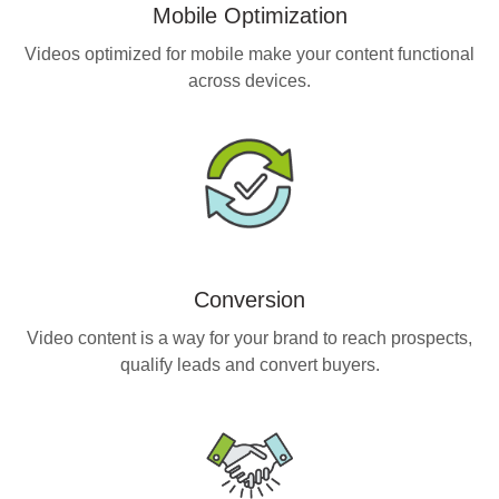
Mobile Optimization
Videos optimized for mobile make your content functional
across devices.
Conversion
Video content is a way for your brand to reach prospects,
qualify leads and convert buyers.