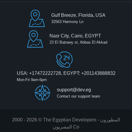
Gulf Breeze, Florida, USA
32563 Harmony Ln
Nasr City, Cairo, EGYPT
23 El Batrawy st, Abbas El Akkad
USA: +17472222728, EGYPT: +201143888832
Mon-Fri 9am-6pm
support@dev.eg
Contact our support team
2000 - 2026 ©
The Egyptian Developers - المطورون
المصريون‎ Co