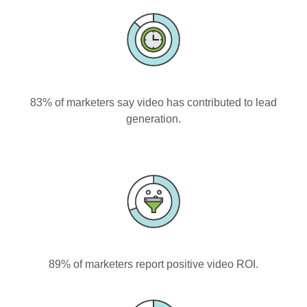
83% of marketers say video has contributed to lead
generation.
89% of marketers report positive video ROI.