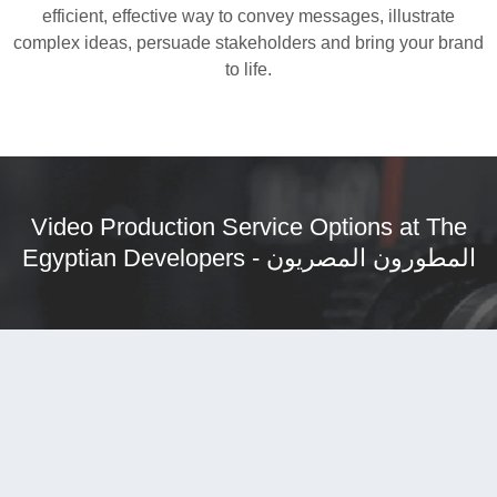
efficient, effective way to convey messages, illustrate
complex ideas, persuade stakeholders and bring your brand
to life.
Video Production Service Options at
The