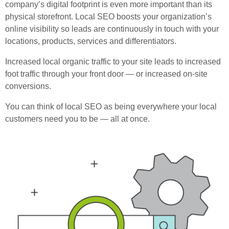
company’s digital footprint is even more important than its
physical storefront. Local SEO boosts your organization’s
online visibility so leads are continuously in touch with your
locations, products, services and differentiators.
Increased local organic traffic to your site leads to increased
foot traffic through your front door — or increased on-site
conversions.
You can think of local SEO as being everywhere your local
customers need you to be — all at once.