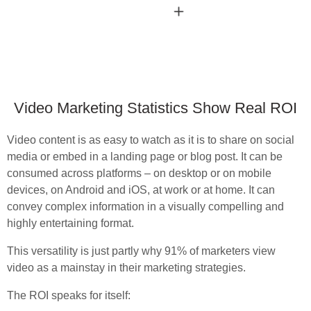
Video Marketing Statistics Show Real ROI
Video content is as easy to watch as it is to share on social
media or embed in a landing page or blog post. It can be
consumed across platforms – on desktop or on mobile
devices, on Android and iOS, at work or at home. It can
convey complex information in a visually compelling and
highly entertaining format.
This versatility is just partly why 91% of marketers view
video as a mainstay in their marketing strategies.
The ROI speaks for itself: