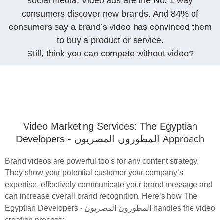
social media. Video ads are the No. 1 way
consumers discover new brands. And 84% of
consumers say a brand’s video has convinced them
to buy a product or service.
Still, think you can compete without video?
Video Marketing Services: The Egyptian
Developers - المطورون المصريون‎ Approach
Brand videos are powerful tools for any content strategy.
They show your potential customer your company’s
expertise, effectively communicate your brand message and
can increase overall brand recognition. Here’s how The
Egyptian Developers - المطورون المصريون‎ handles the video
creation process: