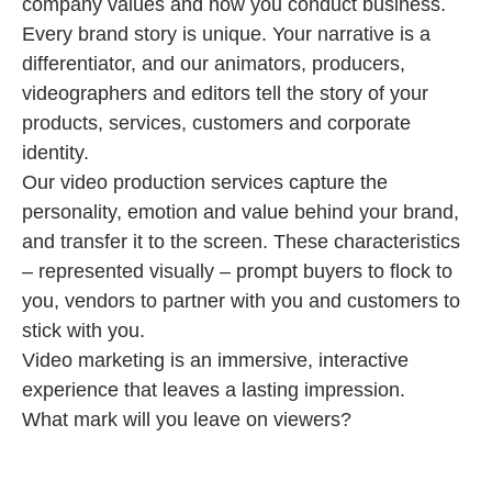
company values and how you conduct business.
Every brand story is unique. Your narrative is a
differentiator, and our animators, producers,
videographers and editors tell the story of your
products, services, customers and corporate
identity.
Our video production services capture the
personality, emotion and value behind your brand,
and transfer it to the screen. These characteristics
– represented visually – prompt buyers to flock to
you, vendors to partner with you and customers to
stick with you.
Video marketing is an immersive, interactive
experience that leaves a lasting impression.
What mark will you leave on viewers?