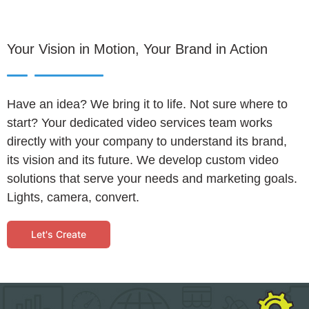
Your Vision in Motion, Your Brand in Action
Have an idea? We bring it to life. Not sure where to
start? Your dedicated video services team works
directly with your company to understand its brand,
its vision and its future. We develop custom video
solutions that serve your needs and marketing goals.
Lights, camera, convert.
Let's Create