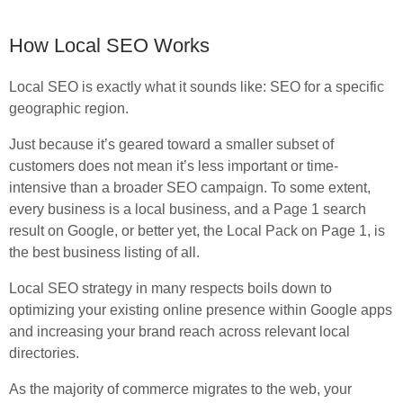
How Local SEO Works
Local SEO is exactly what it sounds like: SEO for a specific
geographic region.
Just because it’s geared toward a smaller subset of
customers does not mean it’s less important or time-
intensive than a broader SEO campaign. To some extent,
every business is a local business, and a Page 1 search
result on Google, or better yet, the Local Pack on Page 1, is
the best business listing of all.
Local SEO strategy in many respects boils down to
optimizing your existing online presence within Google apps
and increasing your brand reach across relevant local
directories.
As the majority of commerce migrates to the web, your