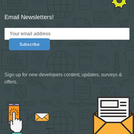
Email Newsletters!
Sign up for new developers content, updates, surveys &
offers.