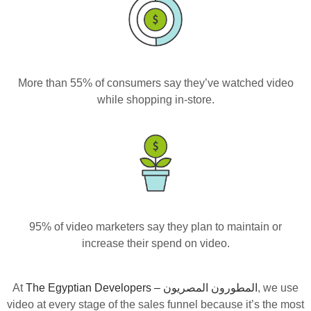
More than 55% of consumers say they’ve watched video
while shopping in-store.
95% of video marketers say they plan to maintain or
increase their spend on video.
At
, we use
video at every stage of the sales funnel because it’s the most