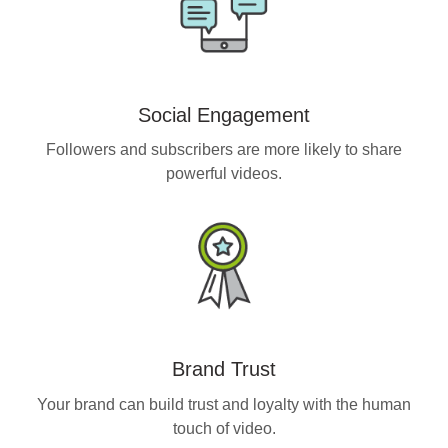
Social Engagement
Followers and subscribers are more likely to share
powerful videos.
Brand Trust
Your brand can build trust and loyalty with the human
touch of video.