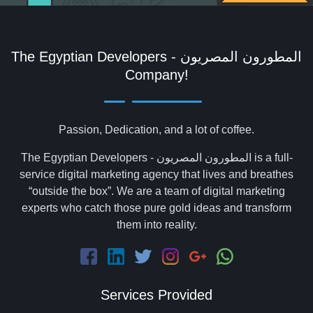
The Egyptian Developers - المطورون المصريون‎
Company!
Passion, Dedication, and a lot of coffee.
The Egyptian Developers - المطورون المصريون‎ is a full-
service digital marketing agency that lives and breathes
“outside the box”. We are a team of digital marketing
experts who catch those pure gold ideas and transform
them into reality.
Services Provided