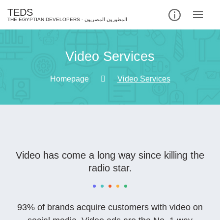
TEDS
Video Services
Homepage
Video Services
Video has come a long way since killing the
radio star.
93% of brands acquire customers with video on