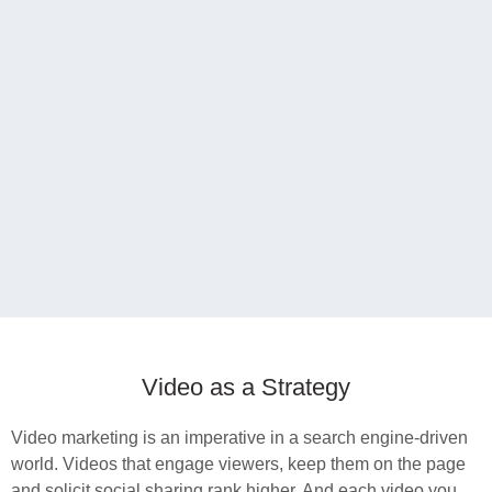
Video as a Strategy
Video marketing is an imperative in a search engine-driven
world. Videos that engage viewers, keep them on the page
and solicit social sharing rank higher. And each video you