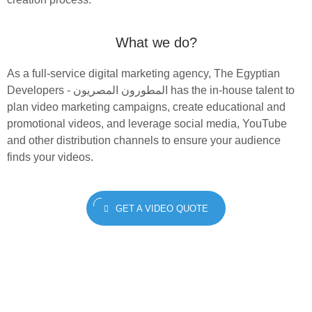
What we do?
As a full-service digital marketing agency, The Egyptian
Developers - المطورون المصريون‎ has the in-house talent to
plan video marketing campaigns, create educational and
promotional videos, and leverage social media, YouTube
and other distribution channels to ensure your audience
finds your videos.
GET A VIDEO QUOTE