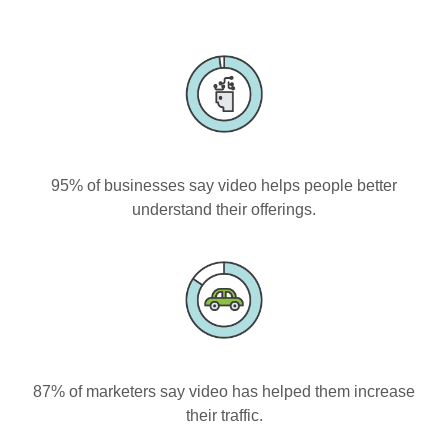
95% of businesses say video helps people better
understand their offerings.
87% of marketers say video has helped them increase
their traffic.