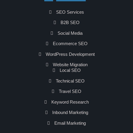
SEO Services
B2B SEO
Social Media
Ecommerce SEO
WordPress Development
Website Migration
Local SEO
Technical SEO
Travel SEO
Keyword Research
Inbound Marketing
Email Marketing