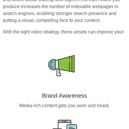
produce increases the number of indexable webpages in
search engines, enabling stronger search presence and
putting a visual, compelling face to your content.
With the right video strategy, these assets can improve your:
Brand Awareness
Media-rich content gets you seen and heard.