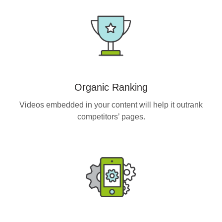
Organic Ranking
Videos embedded in your content will help it outrank
competitors’ pages.