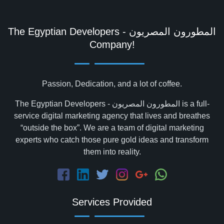
The Egyptian Developers - المطورون المصريون‎
Company!
Passion, Dedication, and a lot of coffee.
The Egyptian Developers - المطورون المصريون‎ is a full-
service digital marketing agency that lives and breathes
“outside the box”. We are a team of digital marketing
experts who catch those pure gold ideas and transform
them into reality.
Services Provided