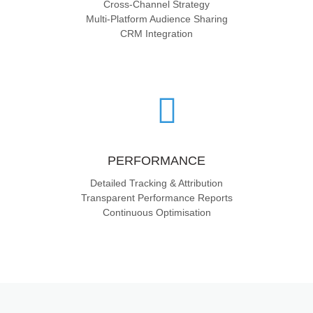
Cross-Channel Strategy
Multi-Platform Audience Sharing
CRM Integration
PERFORMANCE
Detailed Tracking & Attribution
Transparent Performance Reports
Continuous Optimisation