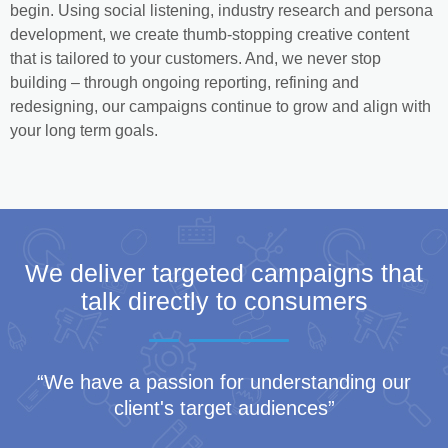
begin. Using social listening, industry research and persona
development, we create thumb-stopping creative content
that is tailored to your customers. And, we never stop
building – through ongoing reporting, refining and
redesigning, our campaigns continue to grow and align with
your long term goals.
We deliver targeted campaigns that
talk directly to consumers
“We have a passion for understanding our
client's target audiences”