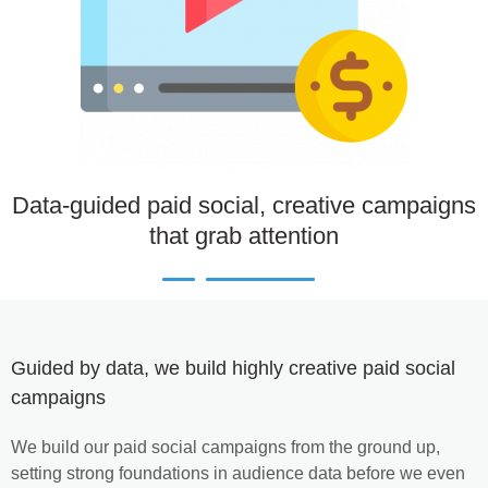
Data-guided paid social, creative campaigns
that grab attention
Guided by data, we build highly creative paid social
campaigns
We build our paid social campaigns from the ground up,
setting strong foundations in audience data before we even