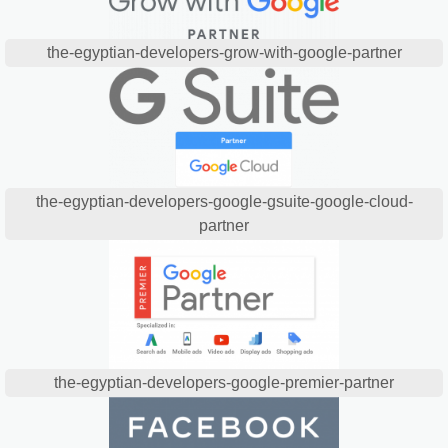
the-egyptian-developers-grow-with-google-partner
the-egyptian-developers-google-gsuite-google-cloud-
partner
the-egyptian-developers-google-premier-partner