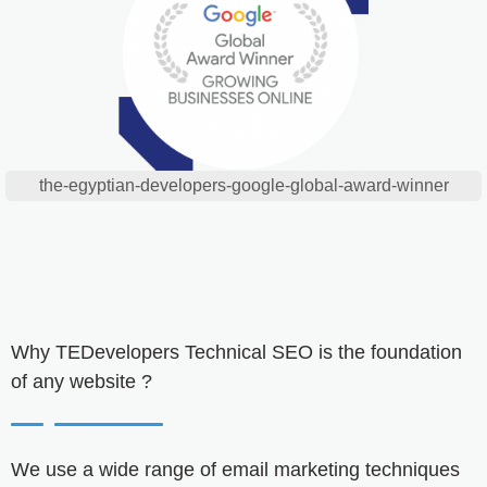
the-egyptian-developers-google-global-award-winner
Why
TEDevelopers
Technical SEO is the foundation
of any website ?
We use a wide range of email marketing techniques