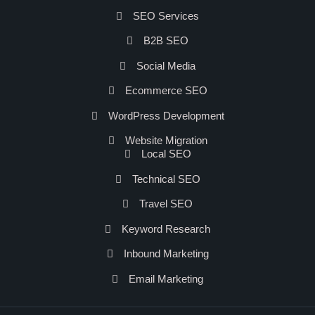
SEO Services
B2B SEO
Social Media
Ecommerce SEO
WordPress Development
Website Migration
Local SEO
Technical SEO
Travel SEO
Keyword Research
Inbound Marketing
Email Marketing