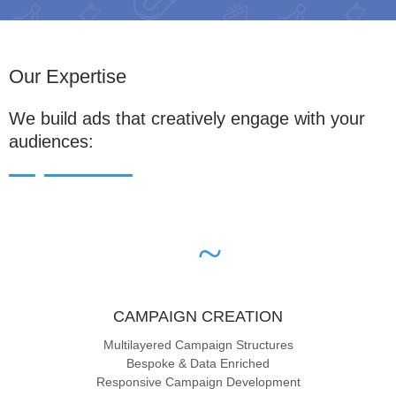
Our Expertise
We build ads that creatively engage with your
audiences:
CAMPAIGN CREATION
Multilayered Campaign Structures
Bespoke & Data Enriched
Responsive Campaign Development