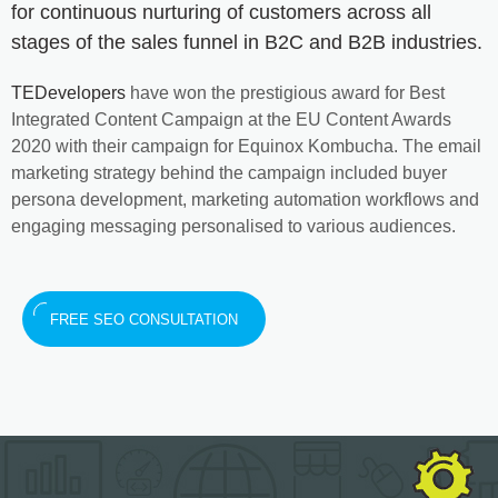
for continuous nurturing of customers across all
stages of the sales funnel in B2C and B2B industries.
TEDevelopers
have won the prestigious award for Best
Integrated Content Campaign at the EU Content Awards
2020 with their campaign for Equinox Kombucha. The email
marketing strategy behind the campaign included buyer
persona development, marketing automation workflows and
engaging messaging personalised to various audiences.
FREE SEO CONSULTATION