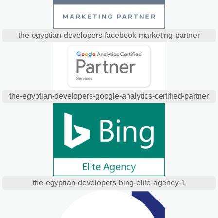
the-egyptian-developers-facebook-marketing-partner
the-egyptian-developers-google-analytics-certified-partner
the-egyptian-developers-bing-elite-agency-1