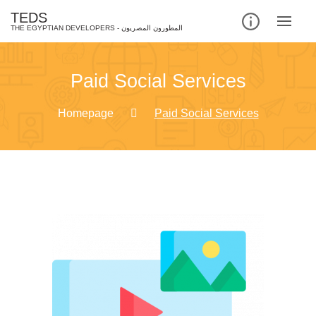
TEDS
Paid Social Services
Homepage
Paid Social Services