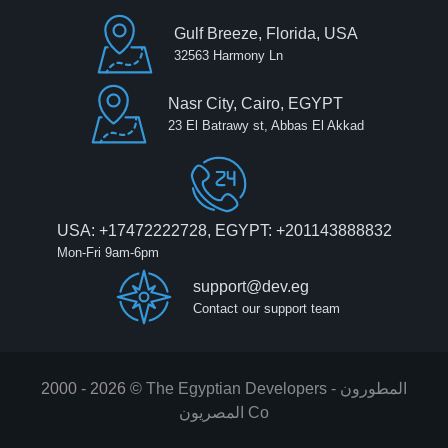
Gulf Breeze, Florida, USA
32563 Harmony Ln
Nasr City, Cairo, EGYPT
23 El Batrawy st, Abbas El Akkad
USA: +17472222728, EGYPT: +201143888832
Mon-Fri 9am-6pm
support@dev.eg
Contact our support team
2000 - 2026 ©
The Egyptian Developers - المطورون
المصريون‎ Co