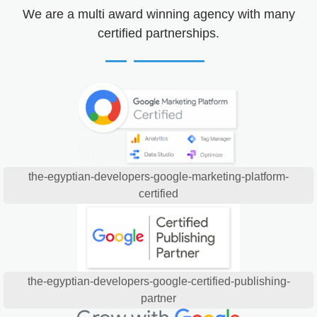
We are a multi award winning agency with many
certified partnerships.
the-egyptian-developers-google-marketing-platform-
certified
the-egyptian-developers-google-certified-publishing-
partner