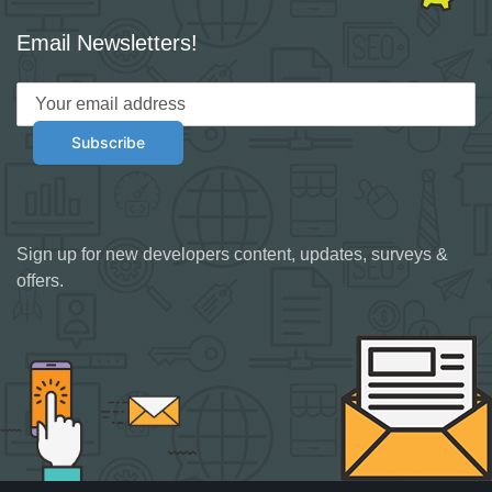
Email Newsletters!
Sign up for new developers content, updates, surveys &
offers.