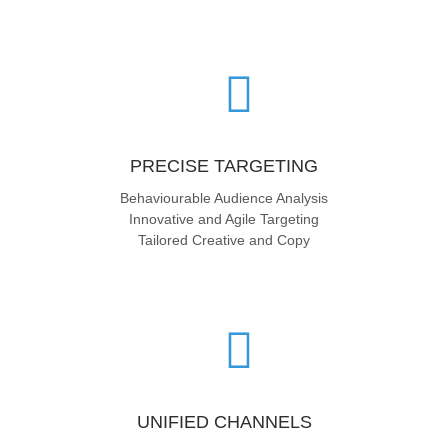
PRECISE TARGETING
Behaviourable Audience Analysis
Innovative and Agile Targeting
Tailored Creative and Copy
UNIFIED CHANNELS