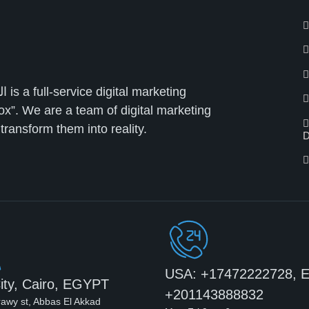
ox”. We are a team of digital marketing
ransform them into reality.
D
USA: +17472222728, 
ity, Cairo, EGYPT
+201143888832
rawy st, Abbas El Akkad