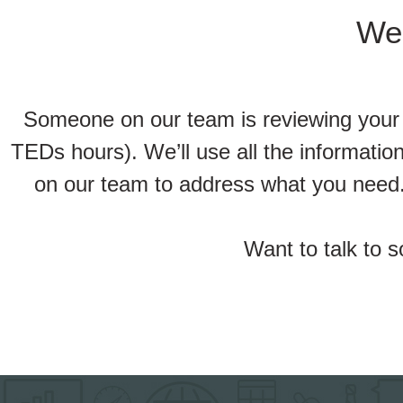
We’
Someone on our team is reviewing your r
TEDs hours). We’ll use all the informati
on our team to address what you need.
Want to talk to 