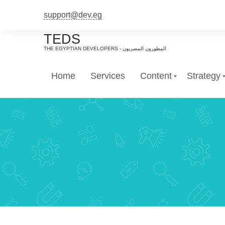
support@dev.eg
TEDS
Home
Services
Content
Strategy