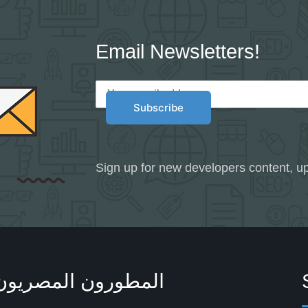
Email Newsletters!
Sign up for new developers content, up