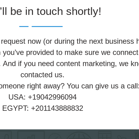
ll be in touch shortly!
equest now (or during the next business h
on you’ve provided to make sure we connect
 And if you need content marketing, we kn
contacted us.
someone right away? You can give us a call
USA: +19042996094
EGYPT: +201143888832