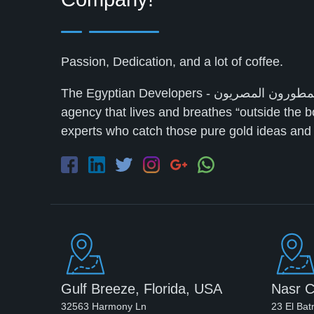
Passion, Dedication, and a lot of coffee.
The Egyptian Developers - المطورون المصريون‎ is a full-service digital marketing
agency that lives and breathes “outside the b
experts who catch those pure gold ideas and t
Gulf Breeze, Florida, USA
Nasr C
32563 Harmony Ln
23 El Bat