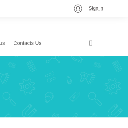
Sign in
us
Contacts Us