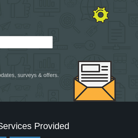
dates, surveys & offers.
Services Provided