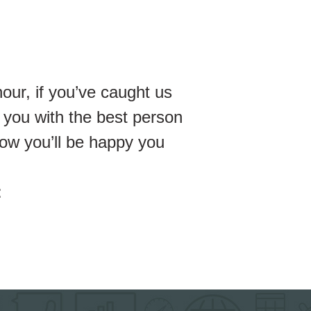
our, if you’ve caught us
 you with the best person
ow you’ll be happy you
: