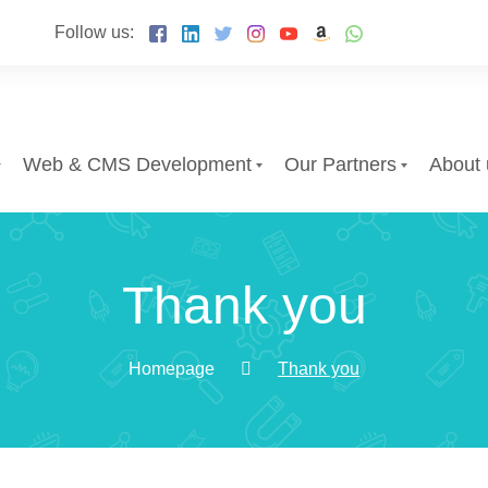
Follow us:
Web & CMS Development
Our Partners
About 
Thank you
Homepage
Thank you