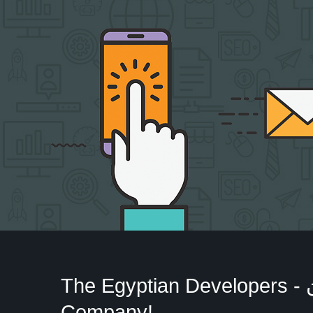
The Egyptian Developers - المطورون المصريون‎
Company!