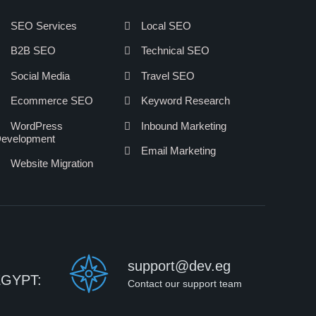
SEO Services
Local SEO
B2B SEO
Technical SEO
Social Media
Travel SEO
Ecommerce SEO
Keyword Research
WordPress
Inbound Marketing
evelopment
Email Marketing
Website Migration
support@dev.eg
EGYPT:
Contact our support team