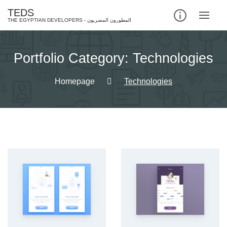
Skip
TEDS
to
content
Portfolio Category:
Technologies
Homepage
Technologies