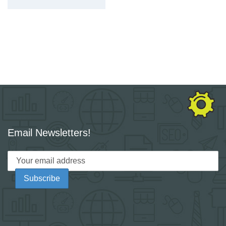
Email Newsletters!