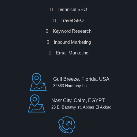
Technical SEO
Travel SEO
Keyword Research
Inbound Marketing
Email Marketing
Gulf Breeze, Florida, USA
32563 Harmony Ln
Nasr City, Cairo, EGYPT
23 El Batrawy st, Abbas El Akkad