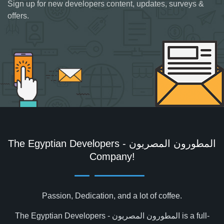
Sign up for new developers content, updates, surveys &
offers.
The Egyptian Developers - المطورون المصريون‎
Company!
Passion, Dedication, and a lot of coffee.
The Egyptian Developers - المطورون المصريون‎ is a full-