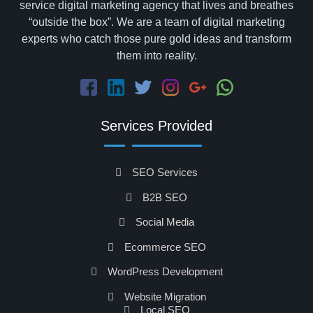
service digital marketing agency that lives and breathes
“outside the box”. We are a team of digital marketing
experts who catch those pure gold ideas and transform
them into reality.
Services Provided
SEO Services
B2B SEO
Social Media
Ecommerce SEO
WordPress Development
Website Migration
Local SEO