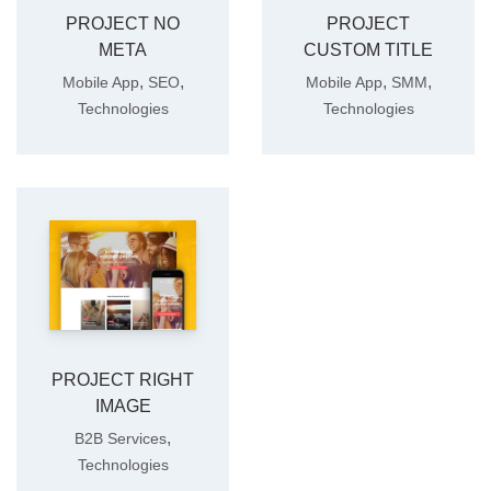
PROJECT NO
PROJECT
META
CUSTOM TITLE
,
,
,
,
Mobile App
SEO
Mobile App
SMM
Technologies
Technologies
PROJECT RIGHT
IMAGE
,
B2B Services
Technologies