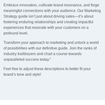
Embrace innovation, cultivate brand resonance, and forge
meaningful connections with your audience. Our Marketing
Strategy guide isn’t just about driving sales—it’s about
fostering enduring relationships and creating impactful
experiences that resonate with your customers on a
profound level.
Transform your approach to marketing and unlock a world
of possibilities with our definitive guide. Join the ranks of
industry trailblazers and chart a course towards
unparalleled success today.”
Feel free to adjust these descriptions to better fit your
brand’s tone and style!