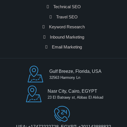
Technical SEO
Travel SEO
Keyword Research
Inbound Marketing
Email Marketing
Gulf Breeze, Florida, USA
32563 Harmony Ln
Nasr City, Cairo, EGYPT
23 El Batrawy st, Abbas El Akkad
USA: +17472222728, EGYPT: +201143888832