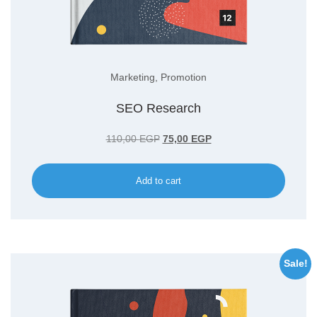
Marketing
,
Promotion
SEO Research
Original
Current
110,00
EGP
75,00
EGP
price
price
was:
is:
Add to cart
110,00 EGP.
75,00 EGP.
Sale!