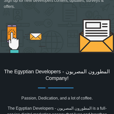
Sign up for new developers content, updates, surveys &
offers.
The Egyptian Developers - المطورون المصريون‎
Company!
Passion, Dedication, and a lot of coffee.
The Egyptian Developers - المطورون المصريون‎ is a full-