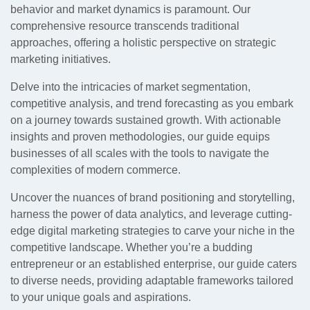
behavior and market dynamics is paramount. Our
comprehensive resource transcends traditional
approaches, offering a holistic perspective on strategic
marketing initiatives.
Delve into the intricacies of market segmentation,
competitive analysis, and trend forecasting as you embark
on a journey towards sustained growth. With actionable
insights and proven methodologies, our guide equips
businesses of all scales with the tools to navigate the
complexities of modern commerce.
Uncover the nuances of brand positioning and storytelling,
harness the power of data analytics, and leverage cutting-
edge digital marketing strategies to carve your niche in the
competitive landscape. Whether you’re a budding
entrepreneur or an established enterprise, our guide caters
to diverse needs, providing adaptable frameworks tailored
to your unique goals and aspirations.