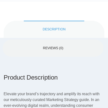
DESCRIPTION
REVIEWS (0)
Product Description
Elevate your brand’s trajectory and amplify its reach with
our meticulously curated Marketing Strategy guide. In an
ever-evolving digital realm, understanding consumer