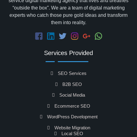
service digital marketing agency that lives and breathes
“outside the box”. We are a team of digital marketing
experts who catch those pure gold ideas and transform
them into reality.
Services Provided
SEO Services
B2B SEO
Social Media
Ecommerce SEO
WordPress Development
Website Migration
Local SEO