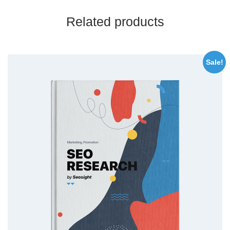
Related products
Sale!