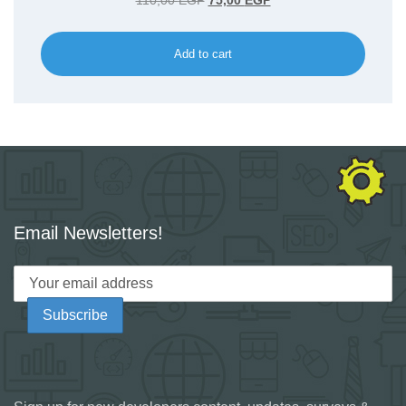
110,00
EGP
75,00
EGP
price
price
was:
is:
Add to cart
110,00 EGP.
75,00 EGP.
Email Newsletters!