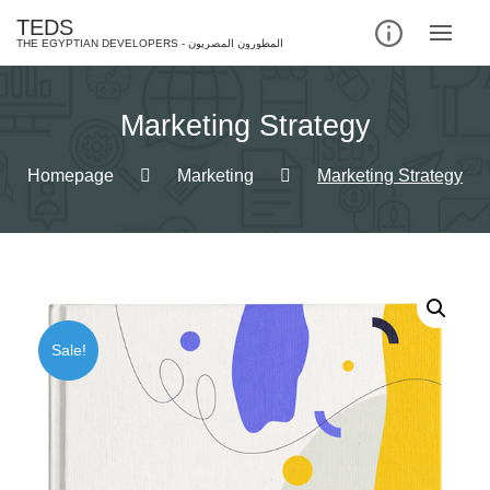
Skip
TEDS
to
content
Marketing Strategy
Homepage
Marketing
Marketing Strategy
Sale!