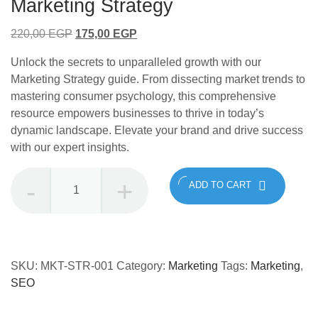
Marketing Strategy
Original
Current
220,00
EGP
175,00
EGP
price
price
Unlock the secrets to unparalleled growth with our
was:
is:
Marketing Strategy guide. From dissecting market trends to
220,00 EGP.
175,00 EGP.
mastering consumer psychology, this comprehensive
resource empowers businesses to thrive in today’s
dynamic landscape. Elevate your brand and drive success
with our expert insights.
Marketing
ADD TO CART
Strategy
quantity
SKU:
MKT-STR-001
Category:
Marketing
Tags:
Marketing
,
SEO