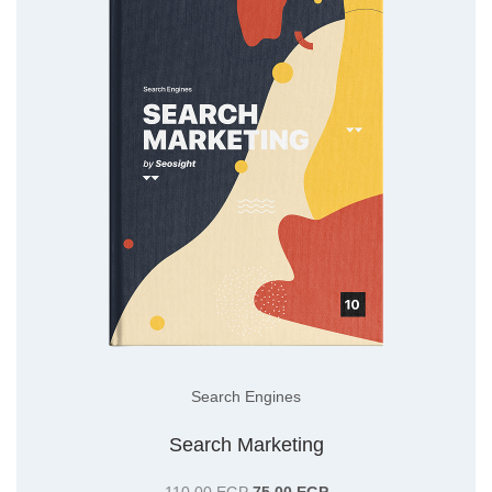
Search Engines
Search Marketing
Original
Current